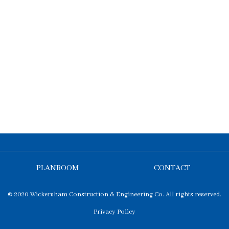
PLANROOM
CONTACT
© 2020 Wickersham Construction & Engineering Co. All rights reserved.
Privacy Policy