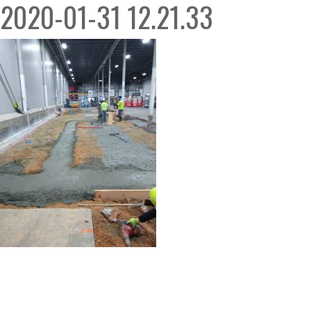
2020-01-31 12.21.33