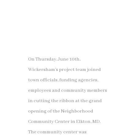
On Thursday, June 10th,
Wickersham’s project team joined
town officials, funding agencies,
employees and community members
in cutting the ribbon at the grand
opening of the Neighborhood
Community Center in Elkton, MD.
The community center was