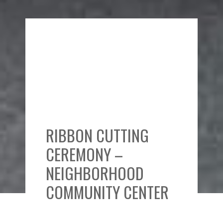
RIBBON CUTTING
CEREMONY –
NEIGHBORHOOD
COMMUNITY CENTER