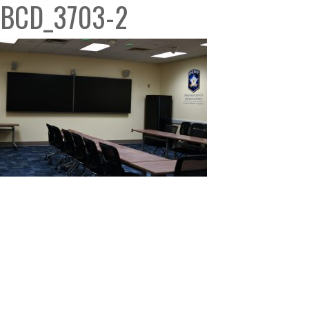
BCD_3703-2