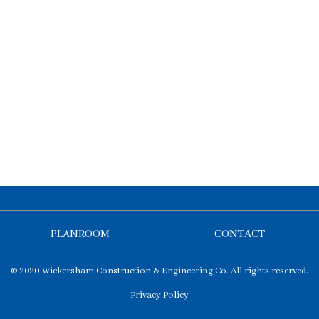
PLANROOM
CONTACT
© 2020 Wickersham Construction & Engineering Co. All rights reserved.
Privacy Policy