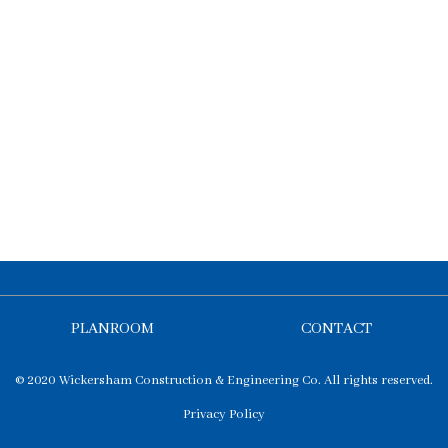
PLANROOM
CONTACT
© 2020 Wickersham Construction & Engineering Co. All rights reserved.
Privacy Policy