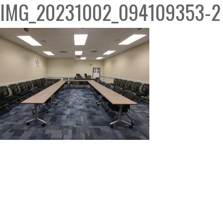
IMG_20231002_094109353-2