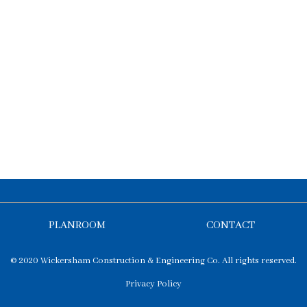
PLANROOM
CONTACT
© 2020 Wickersham Construction & Engineering Co. All rights reserved.
Privacy Policy