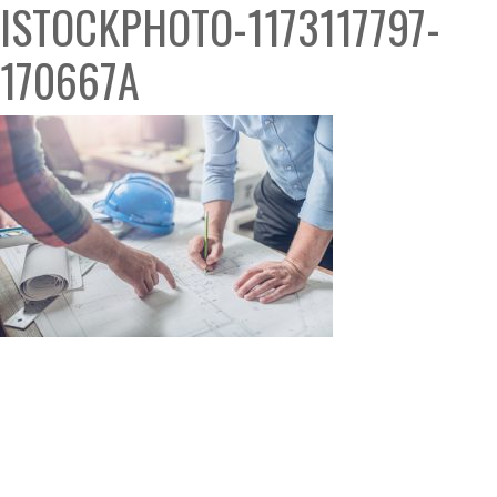
ISTOCKPHOTO-1173117797-
170667A