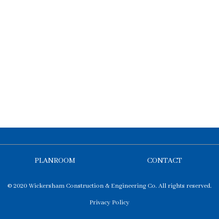
PLANROOM
CONTACT
© 2020 Wickersham Construction & Engineering Co. All rights reserved.
Privacy Policy