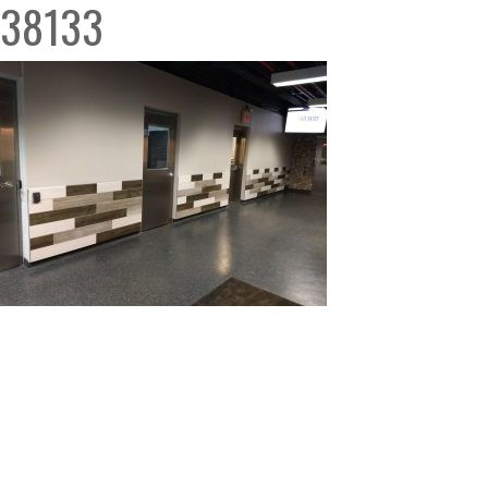
38133