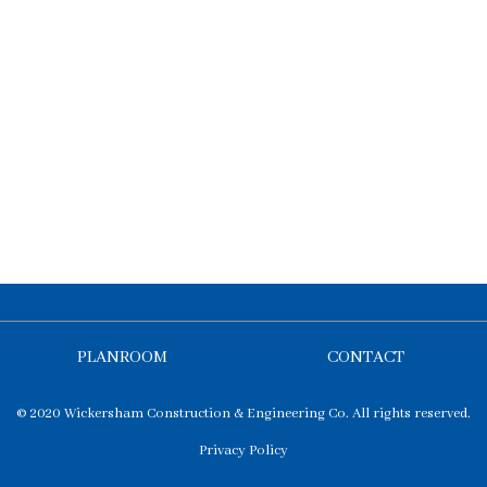
PLANROOM
CONTACT
© 2020 Wickersham Construction & Engineering Co. All rights reserved.
Privacy Policy