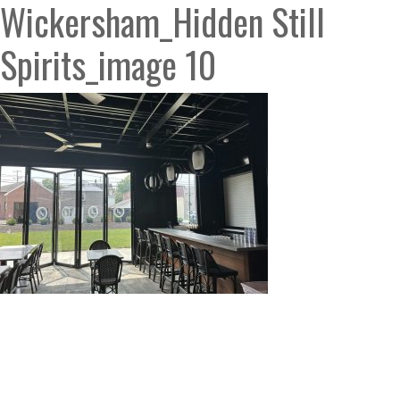
Wickersham_Hidden Still
Spirits_image 10