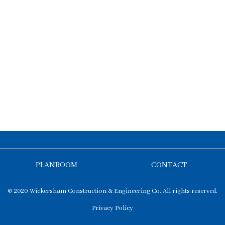
PLANROOM
CONTACT
© 2020 Wickersham Construction & Engineering Co. All rights reserved.
Privacy Policy